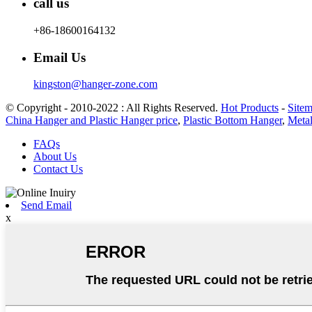
call us
+86-18600164132
Email Us
kingston@hanger-zone.com
© Copyright - 2010-2022 : All Rights Reserved.
Hot Products
-
Site
China Hanger and Plastic Hanger price
,
Plastic Bottom Hanger
,
Metal
FAQs
About Us
Contact Us
Send Email
x