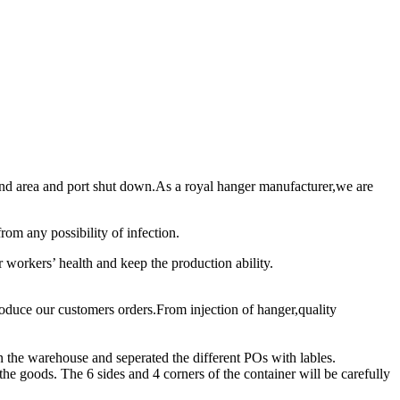
 and area and port shut down.As a royal hanger manufacturer,we are
rom any possibility of infection.
ur workers’ health and keep the production ability.
roduce our customers orders.From injection of hanger,quality
in the warehouse and seperated the different POs with lables.
 the goods. The 6 sides and 4 corners of the container will be carefully