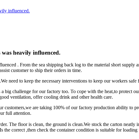
vily influenced.
s was heavily influenced.
nfluenced . From the sea shipping back log to the material short supply
sist customer to ship their orders in time.
us.We need to keep the necessary interventions to keep our workers safe f
is a big challenge for our factory too. To cope with the heat,to protect o
d ventilation, offer cooling drink and other health care.
ur customers,we are taking 100% of our factory production ability to p
r full attention.
rder. The floor is clean, the ground is clean.We stock the carton neatly 
s the correct ,then check the container condition is suitable for loading