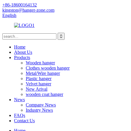
+86-18600164132
kingston@hanger-zone.com
English
Home
About Us
Products
Wooden hanger
Clothes wooden hanger
Metal/Wire hanger
Plastic hanger
Velvet hanger
New Arival
wooden coat hanger
News
Company News
Industry News
FAQs
Contact Us
Home