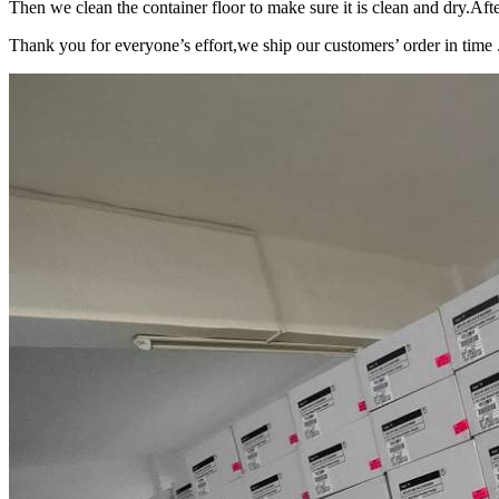
Then we clean the container floor to make sure it is clean and dry.Afte
Thank you for everyone’s effort,we ship our customers’ order in time 