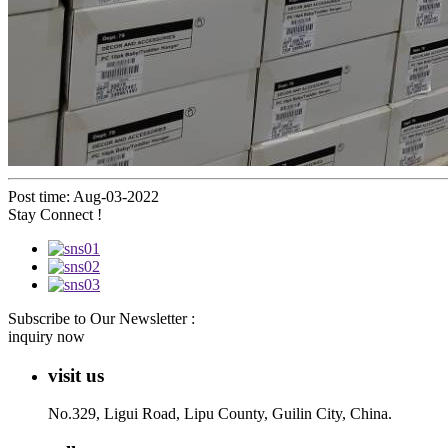
Post time: Aug-03-2022
Stay Connect !
Subscribe to Our Newsletter :
inquiry now
visit us
No.329, Ligui Road, Lipu County, Guilin City, China.