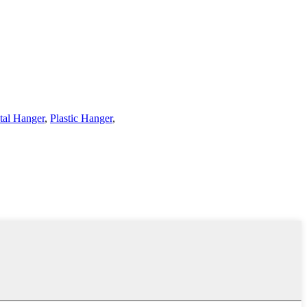
tal Hanger
,
Plastic Hanger
,