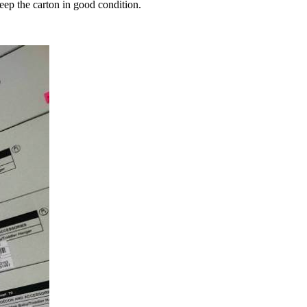
keep the carton in good condition.