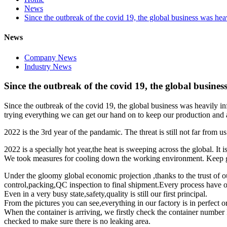
News
Since the outbreak of the covid 19, the global business was hea
News
Company News
Industry News
Since the outbreak of the covid 19, the global busines
Since the outbreak of the covid 19, the global business was heavily i
trying everything we can get our hand on to keep our production and as
2022 is the 3rd year of the pandamic. The threat is still not far from 
2022 is a specially hot year,the heat is sweeping across the global. It 
We took measures for cooling down the working environment. Keep goo
Under the gloomy global economic projection ,thanks to the trust of o
control,packing,QC inspection to final shipment.Every process have ou
Even in a very busy state,safety,quality is still our first principal.
From the pictures you can see,everything in our factory is in perfect o
When the container is arriving, we firstly check the container number I
checked to make sure there is no leaking area.