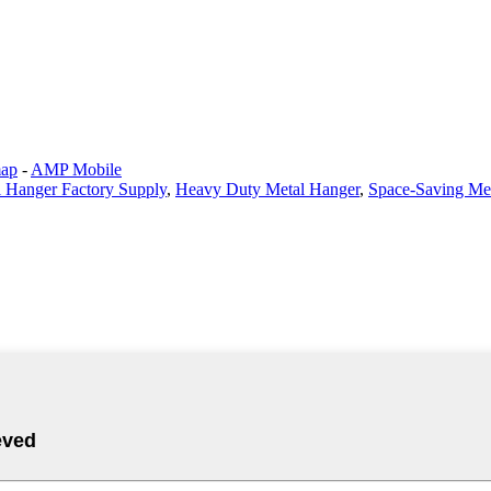
map
-
AMP Mobile
 Hanger Factory Supply
,
Heavy Duty Metal Hanger
,
Space-Saving Me