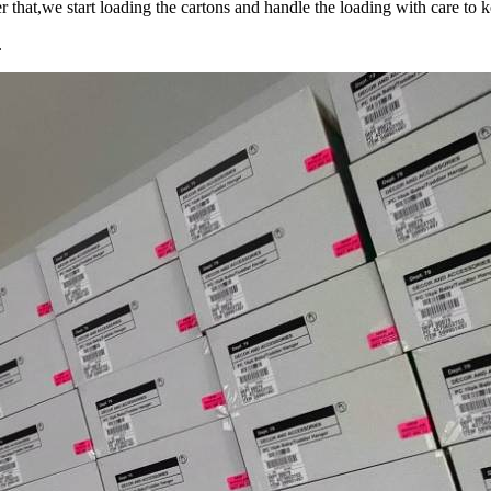
r that,we start loading the cartons and handle the loading with care to 
.