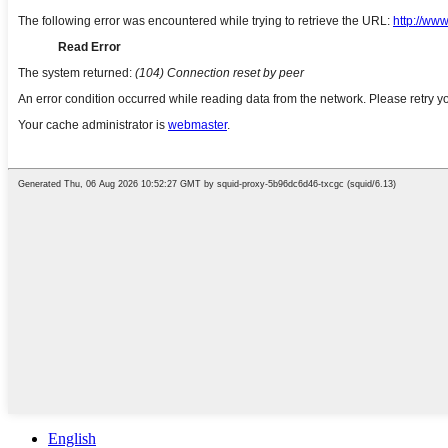
English