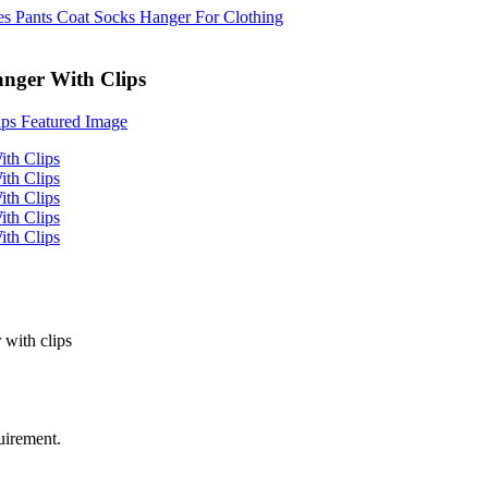
anger With Clips
 with clips
uirement.